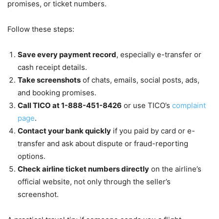
promises, or ticket numbers.
Follow these steps:
Save every payment record
, especially e-transfer or
cash receipt details.
Take screenshots
of chats, emails, social posts, ads,
and booking promises.
Call TICO at 1-888-451-8426
or use TICO’s
complaint
page
.
Contact your bank quickly
if you paid by card or e-
transfer and ask about dispute or fraud-reporting
options.
Check airline ticket numbers directly
on the airline’s
official website, not only through the seller’s
screenshot.