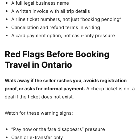
A full legal business name
A written invoice with all trip details
Airline ticket numbers, not just “booking pending”
Cancellation and refund terms in writing
A card payment option, not cash-only pressure
Red Flags Before Booking
Travel in Ontario
Walk away if the seller rushes you, avoids registration
proof, or asks for informal payment.
A cheap ticket is not a
deal if the ticket does not exist.
Watch for these warning signs:
“Pay now or the fare disappears” pressure
Cash or e-transfer only