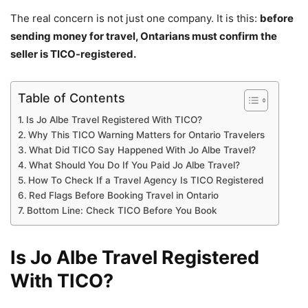
The real concern is not just one company. It is this:
before
sending money for travel, Ontarians must confirm the
seller is TICO-registered.
Table of Contents
Is Jo Albe Travel Registered With TICO?
Why This TICO Warning Matters for Ontario Travelers
What Did TICO Say Happened With Jo Albe Travel?
What Should You Do If You Paid Jo Albe Travel?
How To Check If a Travel Agency Is TICO Registered
Red Flags Before Booking Travel in Ontario
Bottom Line: Check TICO Before You Book
Is Jo Albe Travel Registered
With TICO?