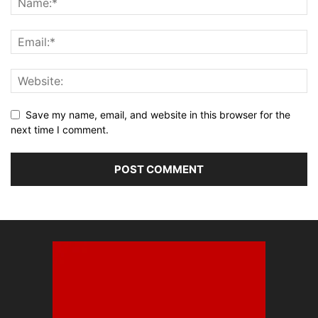
Save my name, email, and website in this browser for the
next time I comment.