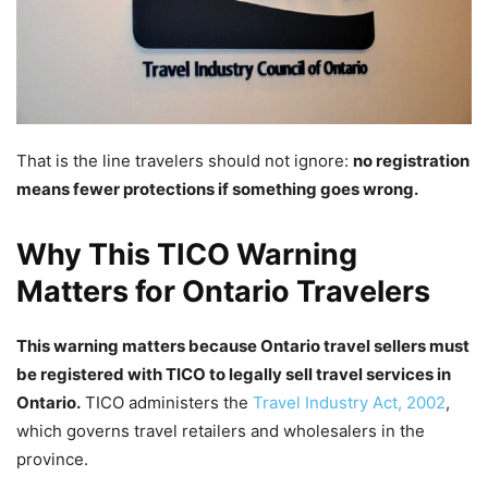
That is the line travelers should not ignore:
no registration
means fewer protections if something goes wrong.
Why This TICO Warning
Matters for Ontario Travelers
This warning matters because Ontario travel sellers must
be registered with TICO to legally sell travel services in
Ontario.
TICO administers the
Travel Industry Act, 2002
,
which governs travel retailers and wholesalers in the
province.