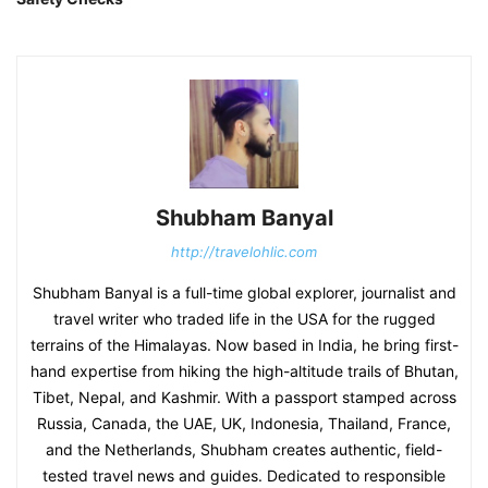
Shubham Banyal
http://travelohlic.com
Shubham Banyal is a full-time global explorer, journalist and
travel writer who traded life in the USA for the rugged
terrains of the Himalayas. Now based in India, he bring first-
hand expertise from hiking the high-altitude trails of Bhutan,
Tibet, Nepal, and Kashmir. With a passport stamped across
Russia, Canada, the UAE, UK, Indonesia, Thailand, France,
and the Netherlands, Shubham creates authentic, field-
tested travel news and guides. Dedicated to responsible