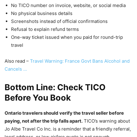
No TICO number on invoice, website, or social media
No physical business details
Screenshots instead of official confirmations
Refusal to explain refund terms
One-way ticket issued when you paid for round-trip
travel
Also read –
Travel Warning: France Govt Bans Alcohol and
Cancels …
Bottom Line: Check TICO
Before You Book
Ontario travelers should verify the travel seller before
paying, not after the trip falls apart.
TICO’s warning about
Jo Albe Travel Co Inc. is a reminder that a friendly referral,
local address, or low airfare quote is not enough.