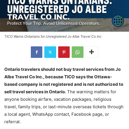
TICO Warns Ontarians for Unregistered Jo Albe Travel Co Inc
Ontario travelers should not buy travel services from Jo
Albe Travel Co Inc., because TICO says the Ottawa-
based company is not registered and is not authorized to
sell travel services in Ontario.
The warning matters for
anyone booking airfare, vacation packages, religious
travel, family trips, or last-minute overseas tickets through
a local agent, WhatsApp contact, Facebook page, or
referral.