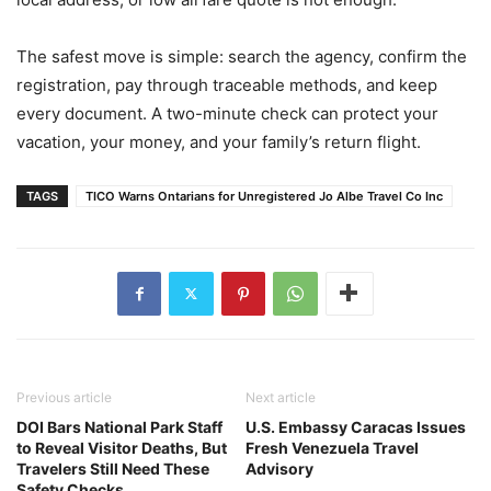
The safest move is simple: search the agency, confirm the
registration, pay through traceable methods, and keep
every document. A two-minute check can protect your
vacation, your money, and your family’s return flight.
TAGS
TICO Warns Ontarians for Unregistered Jo Albe Travel Co Inc
Previous article
Next article
DOI Bars National Park Staff
U.S. Embassy Caracas Issues
to Reveal Visitor Deaths, But
Fresh Venezuela Travel
Travelers Still Need These
Advisory
Safety Checks