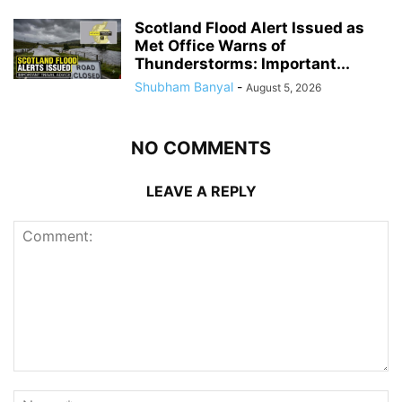
Scotland Flood Alert Issued as
Met Office Warns of
Thunderstorms: Important...
Shubham Banyal
-
August 5, 2026
NO COMMENTS
LEAVE A REPLY