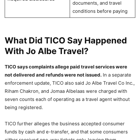
documents, and travel
conditions before paying
What Did TICO Say Happened
With Jo Albe Travel?
TICO says complaints allege paid travel services were
not delivered and refunds were not issued.
In a separate
enforcement update, TICO also said Jo Albe Travel Co Inc.,
Riham Chakron, and Jomaa Albelaas were charged with
seven counts each of operating as a travel agent without
being registered.
TICO further alleges the business accepted consumer
funds by cash and e-transfer, and that some consumers
either received one-way tickets only, leaving them