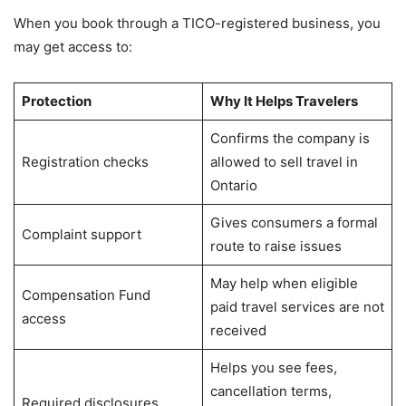
When you book through a TICO-registered business, you
may get access to:
Protection
Why It Helps Travelers
Confirms the company is
Registration checks
allowed to sell travel in
Ontario
Gives consumers a formal
Complaint support
route to raise issues
May help when eligible
Compensation Fund
paid travel services are not
access
received
Helps you see fees,
cancellation terms,
Required disclosures