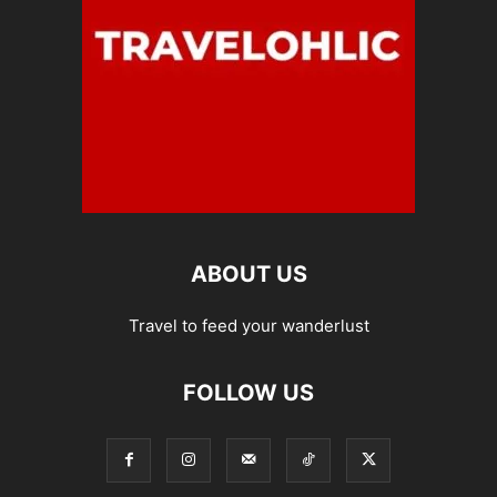
ABOUT US
Travel to feed your wanderlust
FOLLOW US