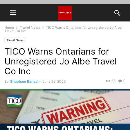
Home
Travel News
TICO Warns Ontarians for Unregistered Jo Albe
Travel Co Inc
Travel News
TICO Warns Ontarians for
Unregistered Jo Albe Travel
Co Inc
65
0
By
Shubham Banyal
-
June 26, 2026