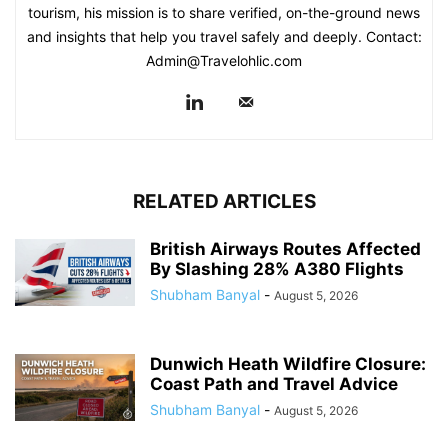
tourism, his mission is to share verified, on-the-ground news
and insights that help you travel safely and deeply. Contact:
Admin@Travelohlic.com
RELATED ARTICLES
British Airways Routes Affected
By Slashing 28% A380 Flights
Shubham Banyal
-
August 5, 2026
Dunwich Heath Wildfire Closure:
Coast Path and Travel Advice
Shubham Banyal
-
August 5, 2026