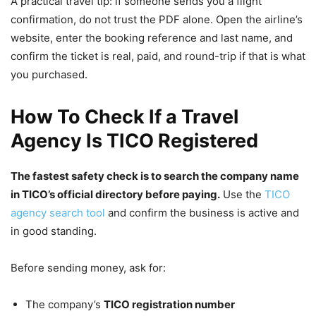
A practical travel tip: if someone sends you a flight
confirmation, do not trust the PDF alone. Open the airline’s
website, enter the booking reference and last name, and
confirm the ticket is real, paid, and round-trip if that is what
you purchased.
How To Check If a Travel
Agency Is TICO Registered
The fastest safety check is to search the company name
in TICO’s official directory before paying.
Use the
TICO
agency search tool
and confirm the business is active and
in good standing.
Before sending money, ask for:
The company’s
TICO registration number