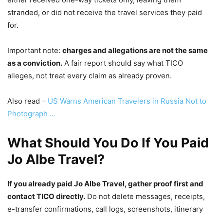
stranded, or did not receive the travel services they paid
for.
Important note:
charges and allegations are not the same
as a conviction.
A fair report should say what TICO
alleges, not treat every claim as already proven.
Also read –
US Warns American Travelers in Russia Not to
Photograph …
What Should You Do If You Paid
Jo Albe Travel?
If you already paid Jo Albe Travel, gather proof first and
contact TICO directly.
Do not delete messages, receipts,
e-transfer confirmations, call logs, screenshots, itinerary