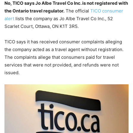
No, TICO says Jo Albe Travel Co Inc. is not registered with
the Ontario travel regulator.
The official
TICO consumer
alert
lists the company as Jo Albe Travel Co Inc., 52
Scarlet Court, Ottawa, ON K1T 3R5.
TICO says it has received consumer complaints alleging
the company acted as a travel agent without registration.
The complaints allege that consumers paid for travel
services that were not provided, and refunds were not
issued.